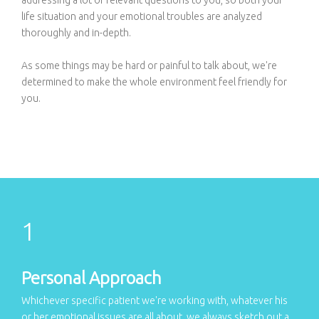
life situation and your emotional troubles are analyzed
thoroughly and in-depth.
As some things may be hard or painful to talk about, we're
determined to make the whole environment feel friendly for
you.
Personal Approach
Whichever specific patient we're working with, whatever his
or her emotional issues are all about, we always sketch out a