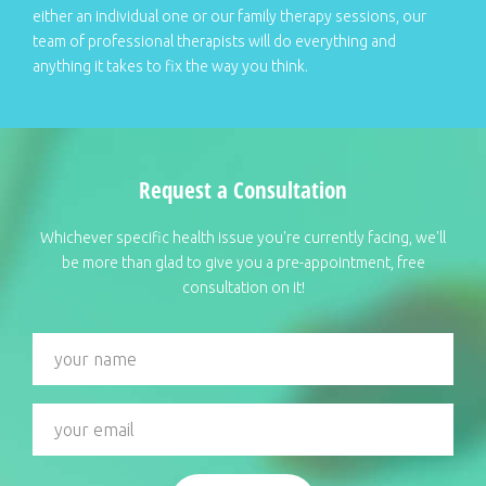
either an individual one or our family therapy sessions, our
team of professional therapists will do everything and
anything it takes to fix the way you think.
Request a Consultation
Whichever specific health issue you're currently facing, we'll
be more than glad to give you a pre-appointment, free
consultation on it!