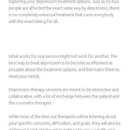
Exploring your depression treatment options. Just as no two
people are affected the exact same way by depression, there
is no completely universal treatment that cures everybody
with the exact timing for all...
What works for one person might not work for another. The
best way to treat depression is to become as informed as
possible about the treatment options, and then tailor them to
meet your needs.
Depression therapy sessions are meant to be interactive and
collaborative, with a lot of exchange between the patient and
the counselor therapist.
While most of the time our therapists will be listening about
your specific concerns, difficulties, and goals, they will also be
addressing a lot of relevant questions to you, so both your