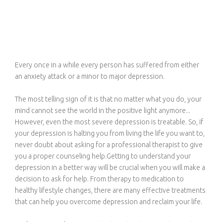
Every once in a while every person has suffered from either
an anxiety attack or a minor to major depression.
The most telling sign of it is that no matter what you do, your
mind cannot see the world in the positive light anymore...
However, even the most severe depression is treatable. So, if
your depression is halting you from living the life you want to,
never doubt about asking for a professional therapist to give
you a proper counseling help.Getting to understand your
depression in a better way will be crucial when you will make a
decision to ask for help. From therapy to medication to
healthy lifestyle changes, there are many effective treatments
that can help you overcome depression and reclaim your life.