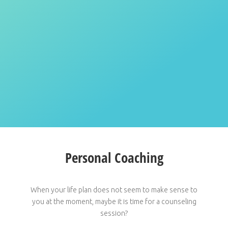
Personal Coaching
When your life plan does not seem to make sense to
you at the moment, maybe it is time for a counseling
session?