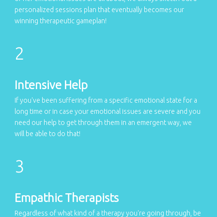
personalized sessions plan that eventually becomes our
winning therapeutic gameplan!
Intensive Help
If you've been suffering from a specific emotional state for a
long time or in case your emotional issues are severe and you
need our help to get through them in an emergent way, we
will be able to do that!
Empathic Therapists
Regardless of what kind of a therapy you're going through, be