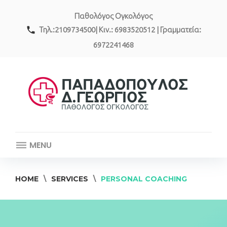
Skip
Παθολόγος Ογκολόγος
to
content
call
Τηλ.:2109734500| Κιν.: 6983520512 | Γραμματεία:
6972241468
MENU
HOME
\
SERVICES
\
PERSONAL COACHING