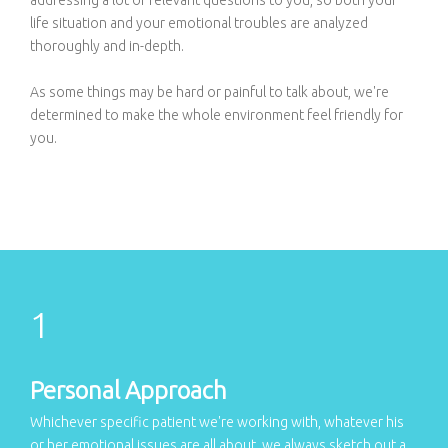
life situation and your emotional troubles are analyzed
thoroughly and in-depth.
As some things may be hard or painful to talk about, we're
determined to make the whole environment feel friendly for
you.
Personal Approach
Whichever specific patient we're working with, whatever his
or her emotional issues are all about, we always sketch out a