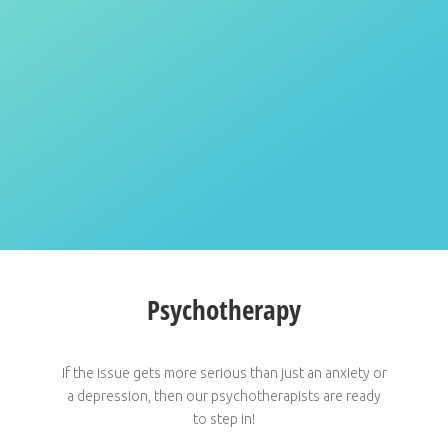
Psychotherapy
If the issue gets more serious than just an anxiety or
a depression, then our psychotherapists are ready
to step in!