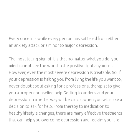
Every once in a while every person has suffered from either
an anxiety attack or a minor to major depression.
The most telling sign of it is that no matter what you do, your
mind cannot see the world in the positive light anymore...
However, even the most severe depression is treatable. So, if
your depression is halting you from living the life you want to,
never doubt about asking for a professional therapist to give
you a proper counseling help.Getting to understand your
depression in a better way will be crucial when you will make a
decision to ask for help. From therapy to medication to
healthy lifestyle changes, there are many effective treatments
that can help you overcome depression and reclaim your life.