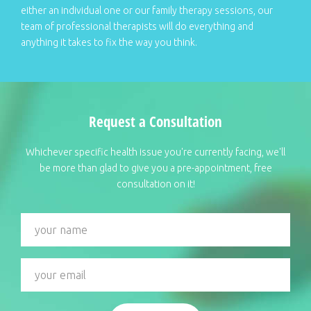
either an individual one or our family therapy sessions, our
team of professional therapists will do everything and
anything it takes to fix the way you think.
Request a Consultation
Whichever specific health issue you're currently facing, we'll
be more than glad to give you a pre-appointment, free
consultation on it!