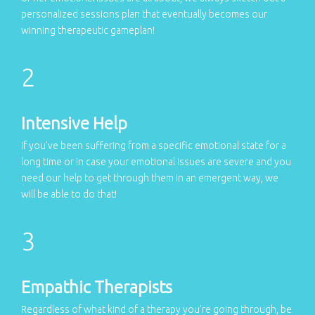
personalized sessions plan that eventually becomes our
winning therapeutic gameplan!
Intensive Help
If you've been suffering from a specific emotional state for a
long time or in case your emotional issues are severe and you
need our help to get through them in an emergent way, we
will be able to do that!
Empathic Therapists
Regardless of what kind of a therapy you're going through, be