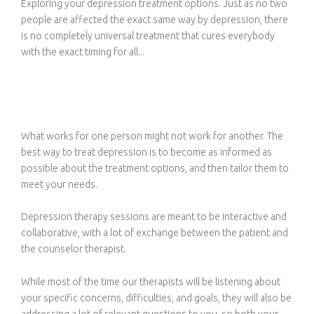
Exploring your depression treatment options. Just as no two
people are affected the exact same way by depression, there
is no completely universal treatment that cures everybody
with the exact timing for all...
What works for one person might not work for another. The
best way to treat depression is to become as informed as
possible about the treatment options, and then tailor them to
meet your needs.
Depression therapy sessions are meant to be interactive and
collaborative, with a lot of exchange between the patient and
the counselor therapist.
While most of the time our therapists will be listening about
your specific concerns, difficulties, and goals, they will also be
addressing a lot of relevant questions to you, so both your