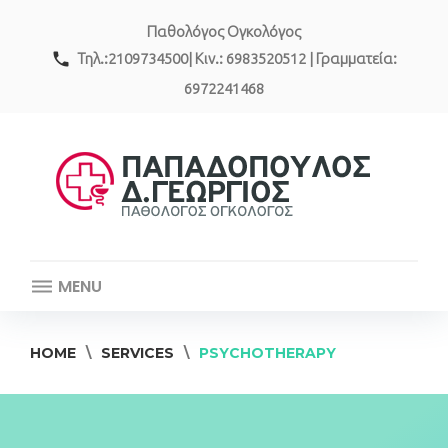
Skip
Παθολόγος Ογκολόγος
to
content
call
Τηλ.:2109734500| Κιν.: 6983520512 | Γραμματεία:
6972241468
MENU
HOME
\
SERVICES
\
PSYCHOTHERAPY