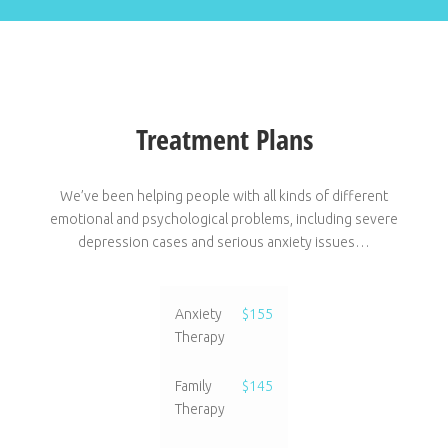
Treatment Plans
We’ve been helping people with all kinds of different
emotional and psychological problems, including severe
depression cases and serious anxiety issues…
Anxiety
$155
Therapy
Family
$145
Therapy