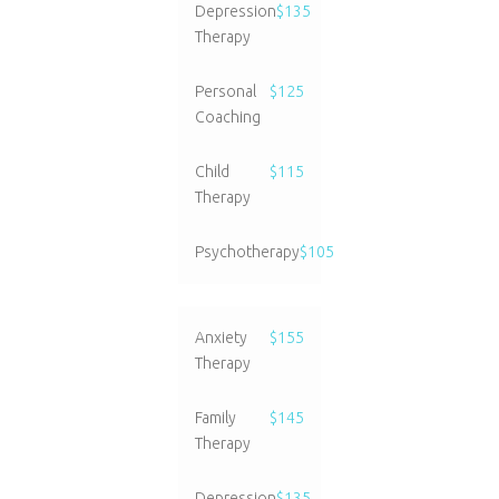
Depression
$135
Therapy
Personal
$125
Coaching
Child
$115
Therapy
Psychotherapy
$105
Anxiety
$155
Therapy
Family
$145
Therapy
Depression
$135