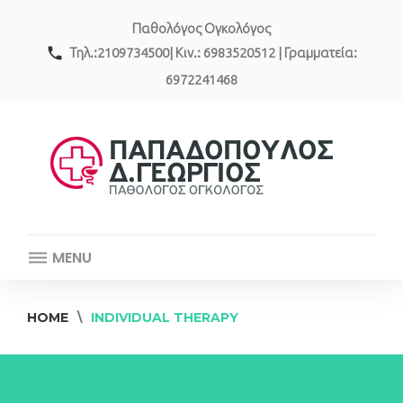
Skip
Παθολόγος Ογκολόγος
to
content
call
Τηλ.:2109734500| Κιν.: 6983520512 | Γραμματεία:
6972241468
MENU
HOME
\
INDIVIDUAL THERAPY
Individual
Therapy