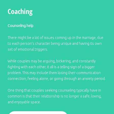
Coaching
Counseling help
There might be a lot of issues coming up in the marriage, due
to each person’s character being unique and having its own
set of emotional triggers.
While couples may be arguing, bickering, and constantly
fighting with each other, it all is a telling sign of a bigger
problem. This may include them losing their communication
connection, feeling alone, or going through an anxiety period.
One thing that couples seeking counseling typically have in
common is that their relationship is no longer a safe, loving,
and enjoyable space.