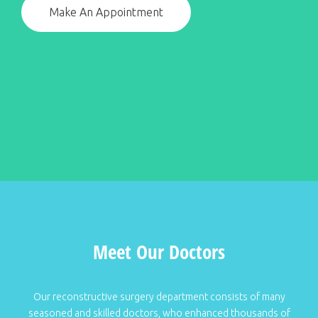
Make An Appointment
Meet Our Doctors
Our reconstructive surgery department consists of many
seasoned and skilled doctors, who enhanced thousands of