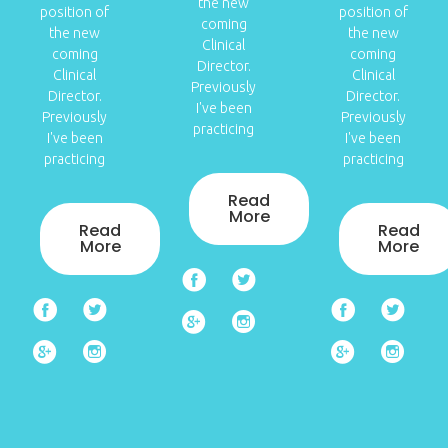
the new
position of
position of
coming
the new
the new
Clinical
coming
coming
Director.
Clinical
Clinical
Previously
Director.
Director.
I've been
Previously
Previously
practicing
I've been
I've been
practicing
practicing
Read
More
Read
Read
More
More