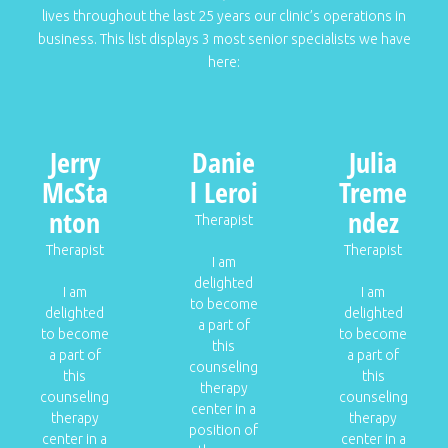
lives throughout the last 25 years our clinic’s operations in
business. This list displays 3 most senior specialists we have
here:
Jerry
Danie
Julia
McSta
l Leroi
Treme
nton
ndez
Therapist
Therapist
Therapist
I am
delighted
I am
I am
to become
delighted
delighted
a part of
to become
to become
this
a part of
a part of
counseling
this
this
therapy
counseling
counseling
center in a
therapy
therapy
position of
center in a
center in a