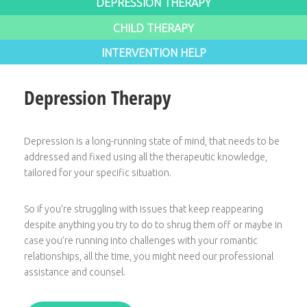
DEPRESSION THERAPY
CHILD THERAPY
INTERVENTION HELP
Depression Therapy
Depression is a long-running state of mind, that needs to be
addressed and fixed using all the therapeutic knowledge,
tailored for your specific situation.
So if you’re struggling with issues that keep reappearing
despite anything you try to do to shrug them off or maybe in
case you’re running into challenges with your romantic
relationships, all the time, you might need our professional
assistance and counsel.