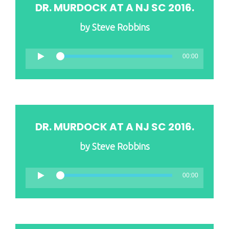
DR. MURDOCK AT A NJ SC 2016.
by
Steve Robbins
00:00
DR. MURDOCK AT A NJ SC 2016.
by
Steve Robbins
00:00