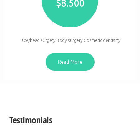
$
8.500
Face/head surgery Body surgery Cosmetic dentistry
Read More
Testimonials