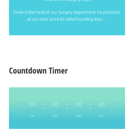
Dean is the head of our Surgery department. He practices
at our clinic since its initial founding days…
Countdown Timer
00
00
00
00
DAY
HRS
MIN
SEC