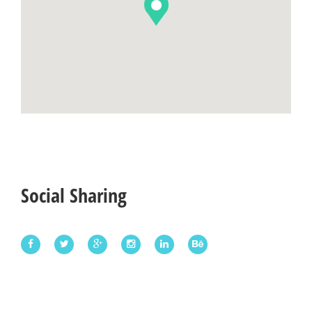
Social Sharing