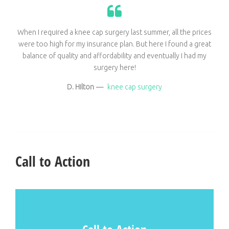
When I required a knee cap surgery last summer, all the prices
were too high for my insurance plan. But here I found a great
balance of quality and affordability and eventually I had my
surgery here!
D. Hilton
—
knee cap surgery
Call to Action