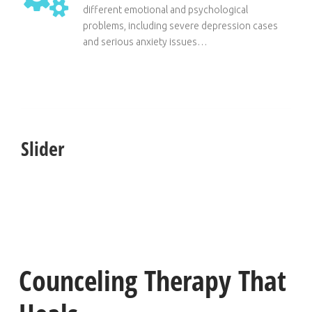
different emotional and psychological
problems, including severe depression cases
and serious anxiety issues…
Slider
Counceling Therapy That