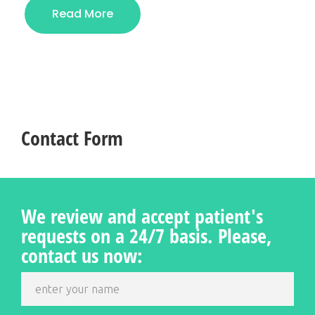
Read More
Contact Form
We review and accept patient's
requests on a 24/7 basis. Please,
contact us now: