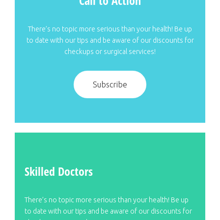
Call to Action
There’s no topic more serious than your health! Be up
to date with our tips and be aware of our discounts for
checkups or surgical services!
Subscribe
Skilled Doctors
There’s no topic more serious than your health! Be up
to date with our tips and be aware of our discounts for