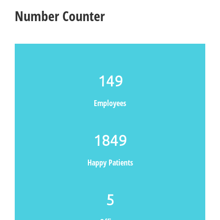
Number Counter
149
Employees
1849
Happy Patients
5