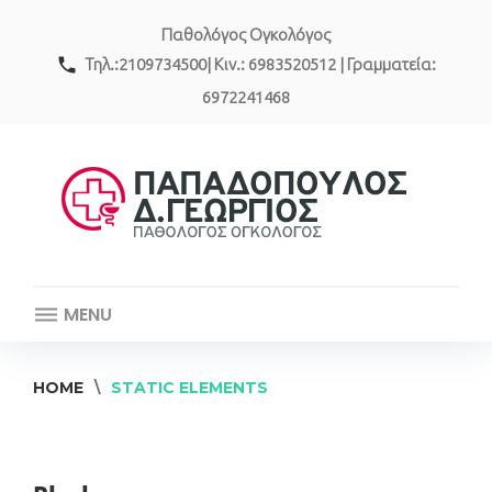
Skip
Παθολόγος Ογκολόγος
to
content
call
Τηλ.:2109734500| Κιν.: 6983520512 | Γραμματεία:
6972241468
MENU
HOME
\
STATIC ELEMENTS
Static
Elements