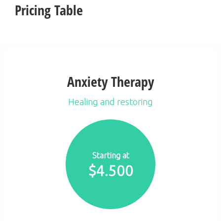
Pricing Table
Anxiety Therapy
Healing and restoring
Starting at
$
4.500