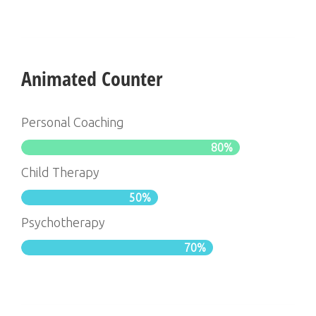
Animated Counter
Personal Coaching
80%
Child Therapy
50%
Psychotherapy
70%