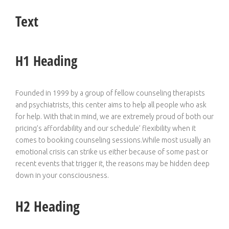
Text
H1 Heading
Founded in 1999 by a group of fellow counseling therapists
and psychiatrists, this center aims to help all people who ask
for help. With that in mind, we are extremely proud of both our
pricing’s affordability and our schedule’ flexibility when it
comes to booking counseling sessions.While most usually an
emotional crisis can strike us either because of some past or
recent events that trigger it, the reasons may be hidden deep
down in your consciousness.
H2 Heading