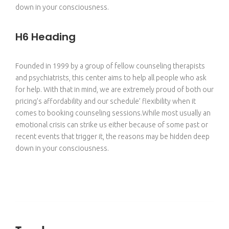
down in your consciousness.
H6 Heading
Founded in 1999 by a group of fellow counseling therapists
and psychiatrists, this center aims to help all people who ask
for help. With that in mind, we are extremely proud of both our
pricing’s affordability and our schedule’ flexibility when it
comes to booking counseling sessions.While most usually an
emotional crisis can strike us either because of some past or
recent events that trigger it, the reasons may be hidden deep
down in your consciousness.