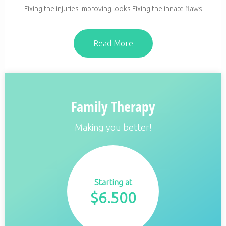
Fixing the injuries Improving looks Fixing the innate flaws
Read More
Family Therapy
Making you better!
Starting at
$
6.500