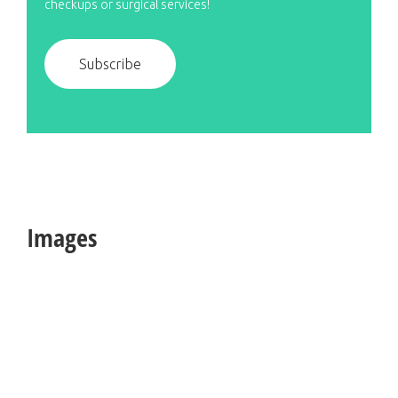
checkups or surgical services!
Subscribe
Images