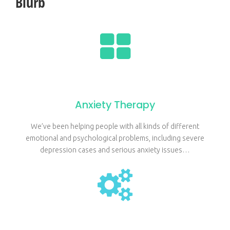
Blurb
Anxiety Therapy
We’ve been helping people with all kinds of different
emotional and psychological problems, including severe
depression cases and serious anxiety issues…