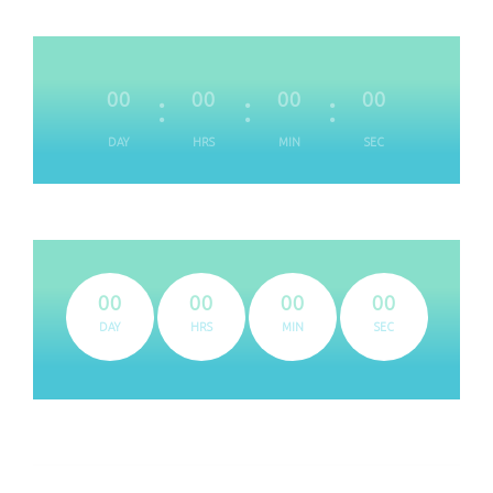
00
00
00
00
DAY
HRS
MIN
SEC
00
00
00
00
DAY
HRS
MIN
SEC