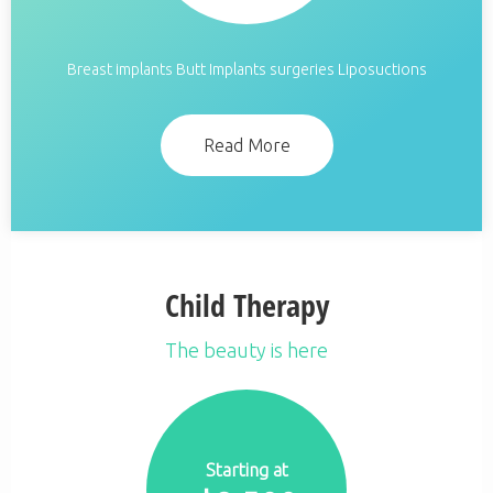
Breast implants Butt Implants surgeries Liposuctions
Read More
Child Therapy
The beauty is here
Starting at