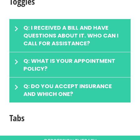
Toggles
Q: I RECEIVED A BILL AND HAVE
QUESTIONS ABOUT IT. WHO CAN I
CALL FOR ASSISTANCE?
Q: WHAT IS YOUR APPOINTMENT
POLICY?
Q: DO YOU ACCEPT INSURANCE
AND WHICH ONE?
Tabs