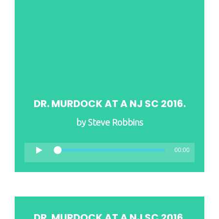
DR. MURDOCK AT A NJ SC 2016.
by
Steve Robbins
00:00
DR. MURDOCK AT A NJ SC 2016.