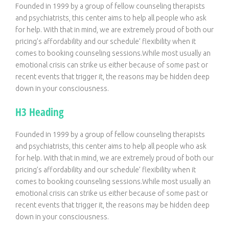
Founded in 1999 by a group of fellow counseling therapists
and psychiatrists, this center aims to help all people who ask
for help. With that in mind, we are extremely proud of both our
pricing’s affordability and our schedule’ flexibility when it
comes to booking counseling sessions.While most usually an
emotional crisis can strike us either because of some past or
recent events that trigger it, the reasons may be hidden deep
down in your consciousness.
H3 Heading
Founded in 1999 by a group of fellow counseling therapists
and psychiatrists, this center aims to help all people who ask
for help. With that in mind, we are extremely proud of both our
pricing’s affordability and our schedule’ flexibility when it
comes to booking counseling sessions.While most usually an
emotional crisis can strike us either because of some past or
recent events that trigger it, the reasons may be hidden deep
down in your consciousness.