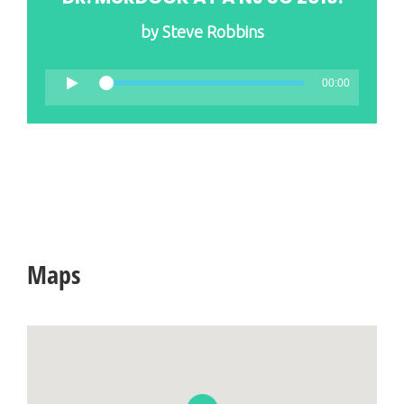
by
Steve Robbins
00:00
Maps