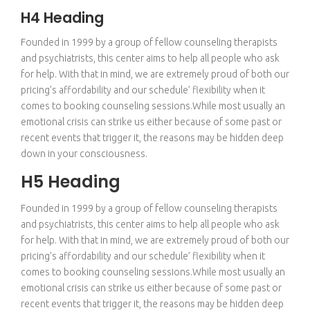
H4 Heading
Founded in 1999 by a group of fellow counseling therapists
and psychiatrists, this center aims to help all people who ask
for help. With that in mind, we are extremely proud of both our
pricing’s affordability and our schedule’ flexibility when it
comes to booking counseling sessions.While most usually an
emotional crisis can strike us either because of some past or
recent events that trigger it, the reasons may be hidden deep
down in your consciousness.
H5 Heading
Founded in 1999 by a group of fellow counseling therapists
and psychiatrists, this center aims to help all people who ask
for help. With that in mind, we are extremely proud of both our
pricing’s affordability and our schedule’ flexibility when it
comes to booking counseling sessions.While most usually an
emotional crisis can strike us either because of some past or
recent events that trigger it, the reasons may be hidden deep