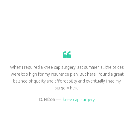
When I required a knee cap surgery last summer, all the prices
were too high for my insurance plan. But here I found a great
balance of quality and affordability and eventually I had my
surgery here!
D. Hilton
—
knee cap surgery