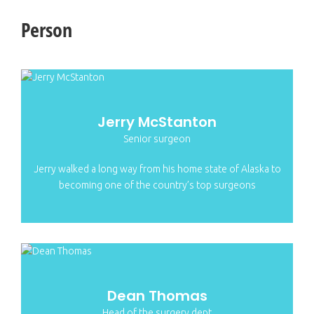
Person
Jerry McStanton
Senior surgeon
Jerry walked a long way from his home state of Alaska to
becoming one of the country’s top surgeons
Dean Thomas
Head of the surgery dept