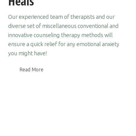
Heals
Our experienced team of therapists and our
diverse set of miscellaneous conventional and
innovative counseling therapy methods will
ensure a quick relief for any emotional anxiety
you might have!
Read More