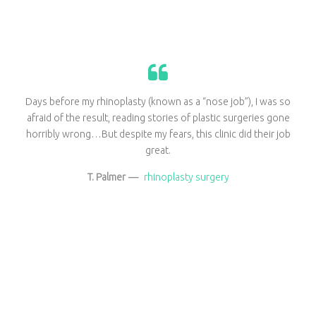
Days before my rhinoplasty (known as a “nose job”), I was so
afraid of the result, reading stories of plastic surgeries gone
horribly wrong…But despite my fears, this clinic did their job
great.
T. Palmer
—
rhinoplasty surgery