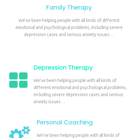
Family Therapy
We’ve been helping people with all kinds of different
emotional and psychological problems, including severe
depression cases and serious anxiety issues…
Depression Therapy
We’ve been helping people with all kinds of
different emotional and psychological problems,
including severe depression cases and serious
anxiety issues…
Personal Coaching
We’ve been helping people with all kinds of