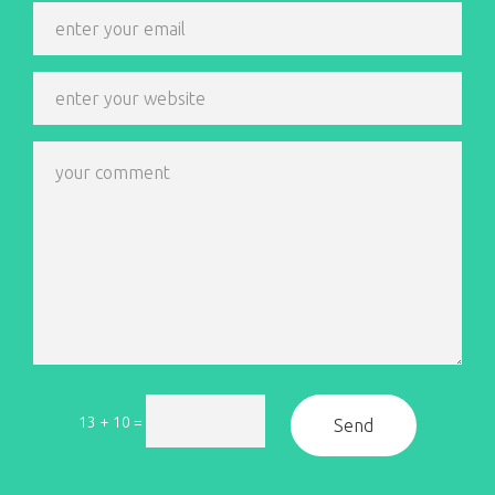
13 + 10
=
Send