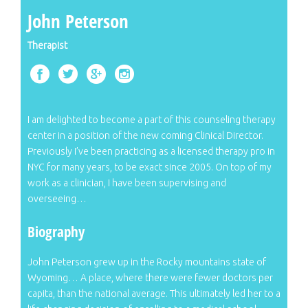
John Peterson
Therapist
I am delighted to become a part of this counseling therapy
center in a position of the new coming Clinical Director.
Previously I’ve been practicing as a licensed therapy pro in
NYC for many years, to be exact since 2005. On top of my
work as a clinician, I have been supervising and
overseeing…
Biography
John Peterson grew up in the Rocky mountains state of
Wyoming… A place, where there were fewer doctors per
capita, than the national average. This ultimately led her to a