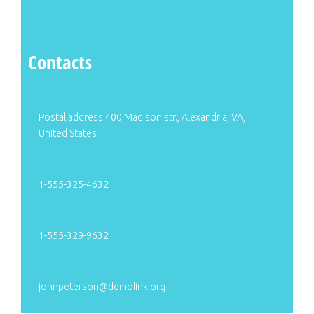
Contacts
Postal address:400 Madison str., Alexandria, VA,
United States
1-555-325-4632
1-555-329-9632
johnpeterson@demolink.org