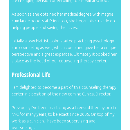
life changing decision of enrolling to a medical school.
As soon as she obtained her medical degree with magna
cum laude honors at Princeton, she began his crusade on
helping people and saving their lives.
Initially a psychiatrist, John started practicing psychology
and counseling as well, which combined gave her a unique
perspective and a great expertise. Ultimately it booked her
a place as the head of our counseling therapy center.
Professional Life
I am delighted to become a part of this counseling therapy
center in a position of the new coming Clinical Director.
Previously I’ve been practicing as a licensed therapy pro in
NYC for many years, to be exact since 2005. On top of my
work as a clinician, I have been supervising and
overseeing…