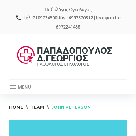
Skip
Παθολόγος Ογκολόγος
to
content
call
Τηλ.:2109734500| Κιν.: 6983520512 | Γραμματεία:
6972241468
MENU
HOME
\
TEAM
\
JOHN PETERSON