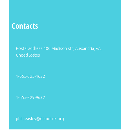
Contacts
Postal address:400 Madison str., Alexandria, VA,
United States
1-555-325-4632
1-555-329-9632
philbeasley@demolink.org