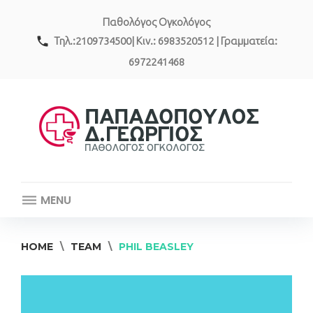
Skip
Παθολόγος Ογκολόγος
to
content
call
Τηλ.:2109734500| Κιν.: 6983520512 | Γραμματεία:
6972241468
MENU
HOME
\
TEAM
\
PHIL BEASLEY