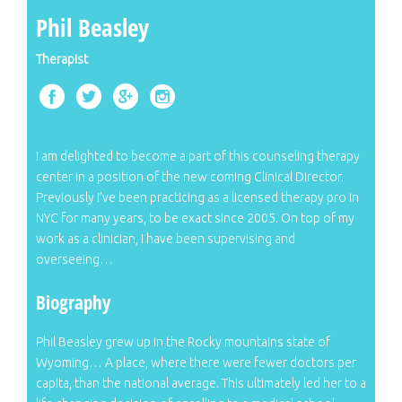
Phil Beasley
Therapist
I am delighted to become a part of this counseling therapy
center in a position of the new coming Clinical Director.
Previously I’ve been practicing as a licensed therapy pro in
NYC for many years, to be exact since 2005. On top of my
work as a clinician, I have been supervising and
overseeing…
Biography
Phil Beasley grew up in the Rocky mountains state of
Wyoming… A place, where there were fewer doctors per
capita, than the national average. This ultimately led her to a