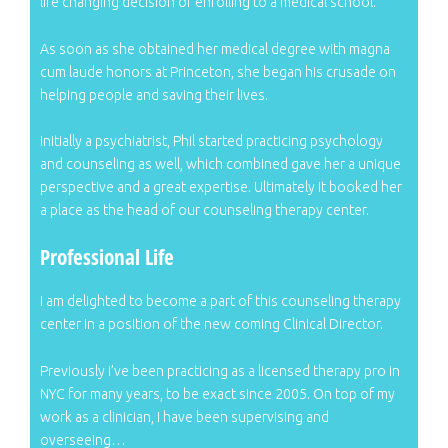
life changing decision of enrolling to a medical school.
As soon as she obtained her medical degree with magna
cum laude honors at Princeton, she began his crusade on
helping people and saving their lives.
Initially a psychiatrist, Phil started practicing psychology
and counseling as well, which combined gave her a unique
perspective and a great expertise. Ultimately it booked her
a place as the head of our counseling therapy center.
Professional Life
I am delighted to become a part of this counseling therapy
center in a position of the new coming Clinical Director.
Previously I’ve been practicing as a licensed therapy pro in
NYC for many years, to be exact since 2005. On top of my
work as a clinician, I have been supervising and
overseeing…