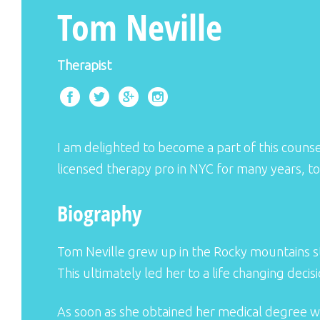
Tom Neville
Therapist
I am delighted to become a part of this counsel
licensed therapy pro in NYC for many years, to
Biography
Tom Neville grew up in the Rocky mountains s
This ultimately led her to a life changing decis
As soon as she obtained her medical degree w