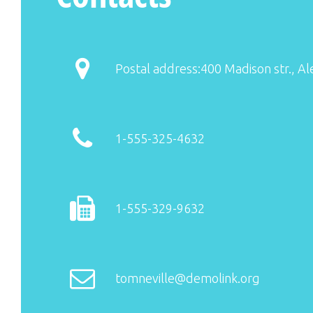
Postal address:400 Madison str., Al
1-555-325-4632
1-555-329-9632
tomneville@demolink.org