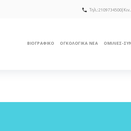
call
Τηλ.:2109734500| Κιν
ΒΙΟΓΡΑΦΙΚΟ
ΟΓΚΟΛΟΓΙΚΑ ΝΕΑ
ΟΜΙΛΙΕΣ-ΣΥ