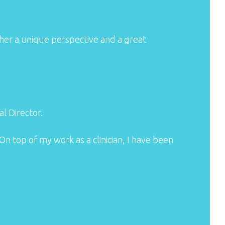
 her a unique perspective and a great
l Director.
On top of my work as a clinician, I have been