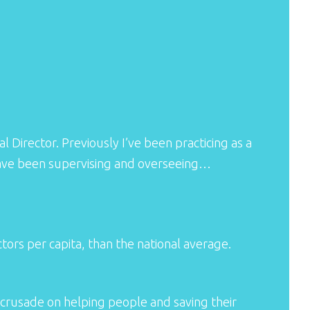
l Director. Previously I’ve been practicing as a
I have been supervising and overseeing…
rs per capita, than the national average.
crusade on helping people and saving their