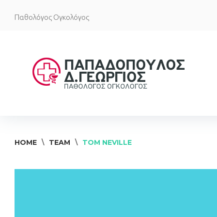
Skip
Παθολόγος Ογκολόγος
to
content
HOME
\
TEAM
\
TOM NEVILLE