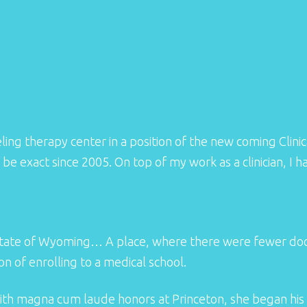
ing therapy center in a position of the new coming Clinica
 be exact since 2005. On top of my work as a clinician, 
tate of Wyoming… A place, where there were fewer docto
ion of enrolling to a medical school.
ith magna cum laude honors at Princeton, she began his 