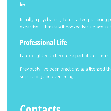
lives.
Initially a psychiatrist, Tom started practici
expertise. Ultimately it booked her a place as
Professional Life
I am delighted to become a part of this counsel
Previously I’ve been practicing as a licensed t
supervising and overseeing…
Contacts