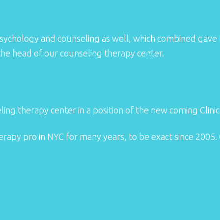
ng psychology and counseling as well, which combined gave
 the head of our counseling therapy center.
ing therapy center in a position of the new coming Clinica
herapy pro in NYC for many years, to be exact since 2005. 