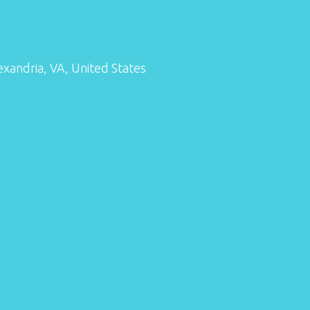
exandria, VA, United States