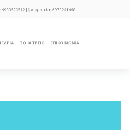
.: 6983520512 | Γραμματεία: 6972241468
ΝΕΔΡΙΑ
ΤΟ ΙΑΤΡΕΙΟ
ΕΠΙΚΟΙΝΩΝΙΑ