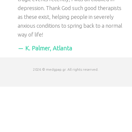
depression. Thank God such good therapists
as these exist, helping people in severely
anxious conditions to spring back to a normal
way of life!
K. Palmer, Atlanta
2026 © medgpap.gr. All rights reserved.