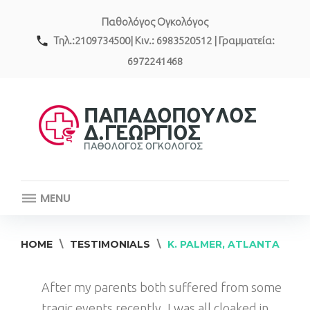
Skip
Παθολόγος Ογκολόγος
to
content
call
Τηλ.:2109734500| Κιν.: 6983520512 | Γραμματεία:
6972241468
MENU
HOME
\
TESTIMONIALS
\
K. PALMER, ATLANTA
After my parents both suffered from some
tragic events recently, I was all cloaked in