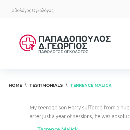
Skip
Παθολόγος Ογκολόγος
to
content
HOME
\
TESTIMONIALS
\
TERRENCE MALICK
My teenage son Harry suffered from a huge
after just a year of sessions, he was absolu
Terrence Malick