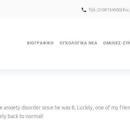
call
Τηλ.:2109734500| Κιν
ΒΙΟΓΡΑΦΙΚΟ
ΟΓΚΟΛΟΓΙΚΑ ΝΕΑ
ΟΜΙΛΙΕΣ-ΣΥ
 anxiety disorder since he was 8. Luckily, one of my f
tely back to normal!