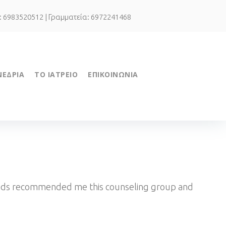
.: 6983520512 | Γραμματεία: 6972241468
ΝΕΔΡΙΑ
ΤΟ ΙΑΤΡΕΙΟ
ΕΠΙΚΟΙΝΩΝΙΑ
riends recommended me this counseling group and