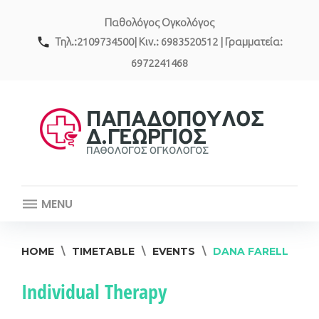
Skip
Παθολόγος Ογκολόγος
to
content
call
Τηλ.:2109734500| Κιν.: 6983520512 | Γραμματεία:
6972241468
MENU
HOME
\
TIMETABLE
\
EVENTS
\
DANA FARELL
Event
Individual Therapy
category: