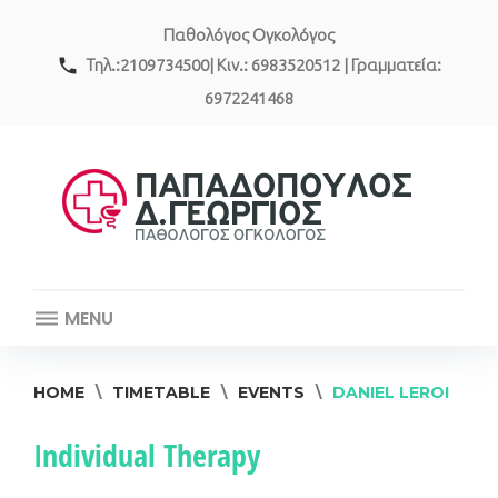
Skip
Παθολόγος Ογκολόγος
to
content
call
Τηλ.:2109734500| Κιν.: 6983520512 | Γραμματεία:
6972241468
MENU
HOME
\
TIMETABLE
\
EVENTS
\
DANIEL LEROI
Event
Individual Therapy
category: