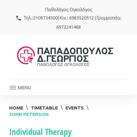
Skip
Παθολόγος Ογκολόγος
to
content
call
Τηλ.:2109734500| Κιν.: 6983520512 | Γραμματεία:
6972241468
MENU
HOME
\
TIMETABLE
\
EVENTS
\
JOHN PETERSON
Event
Individual Therapy