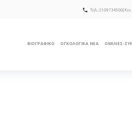
call
Τηλ.:2109734500| Κιν
ΒΙΟΓΡΑΦΙΚΟ
ΟΓΚΟΛΟΓΙΚΑ ΝΕΑ
ΟΜΙΛΙΕΣ-ΣΥ