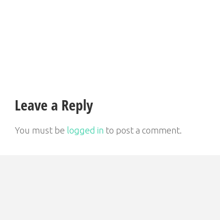
Post
navigation
Leave a Reply
You must be
logged in
to post a comment.