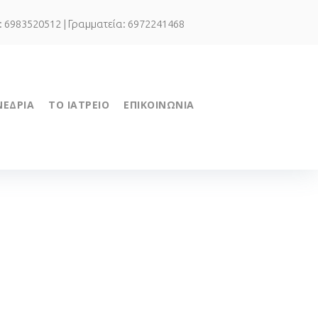
.: 6983520512 | Γραμματεία: 6972241468
ΝΕΔΡΙΑ
ΤΟ ΙΑΤΡΕΙΟ
ΕΠΙΚΟΙΝΩΝΙΑ