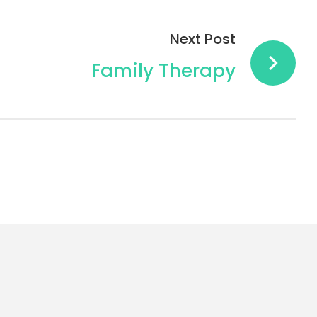
Next Post
Family Therapy