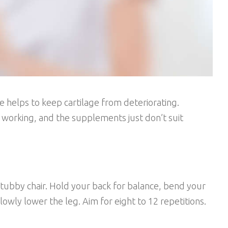
 helps to keep cartilage from deteriorating.
t working, and the supplements just don’t suit
tubby chair. Hold your back for balance, bend your
owly lower the leg. Aim for eight to 12 repetitions.