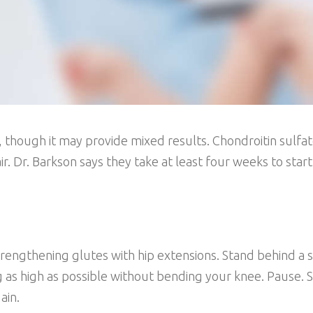
though it may provide mixed results. Chondroitin sulfate
r. Dr. Barkson says they take at least four weeks to star
ngthening glutes with hip extensions. Stand behind a s
 as high as possible without bending your knee. Pause. Sl
ain.