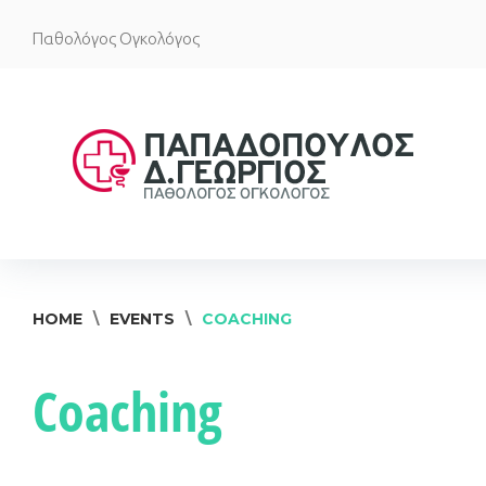
Skip
Παθολόγος Ογκολόγος
to
content
HOME
\
EVENTS
\
COACHING
Coaching