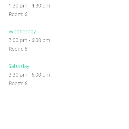
1:30 pm
-
4:30 pm
Room: 6
Wednesday
3:00 pm
-
6:00 pm
Room: 6
Saturday
3:30 pm
-
6:00 pm
Room: 6