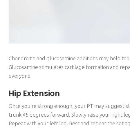
Chondroitin and glucosamine additions may help too, 
Glucosamine stimulates cartilage formation and repai
everyone.
Hip Extension
Once you’re strong enough, your PT may suggest stre
trunk 45 degrees forward. Slowly raise your right leg
Repeat with your left leg. Rest and repeat the set ag