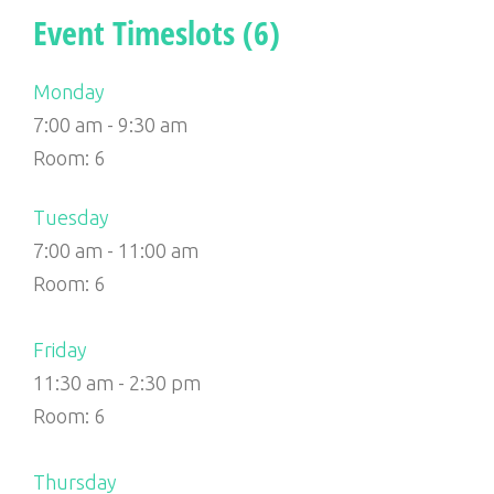
Event Timeslots (6)
Monday
7:00 am
-
9:30 am
Room: 6
Tuesday
7:00 am
-
11:00 am
Room: 6
Friday
11:30 am
-
2:30 pm
Room: 6
Thursday