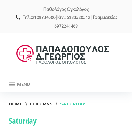
Skip
Παθολόγος Ογκολόγος
to
content
call
Τηλ.:2109734500| Κιν.: 6983520512 | Γραμματεία:
6972241468
MENU
HOME
\
COLUMNS
\
SATURDAY
Saturday