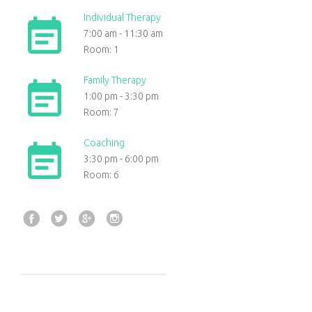
Individual Therapy
7:00 am
-
11:30 am
Room: 1
Family Therapy
1:00 pm
-
3:30 pm
Room: 7
Coaching
3:30 pm
-
6:00 pm
Room: 6
Facebook
Twitter
Google+
Instagram
Post
navigation