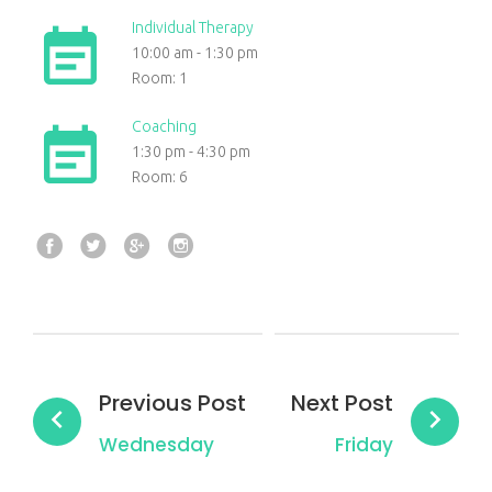
Individual Therapy
10:00 am
-
1:30 pm
Room: 1
Coaching
1:30 pm
-
4:30 pm
Room: 6
Facebook
Twitter
Google+
Instagram
Post
navigation
Previous Post
Next Post
Wednesday
Friday