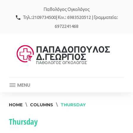
Skip
Παθολόγος Ογκολόγος
to
content
call
Τηλ.:2109734500| Κιν.: 6983520512 | Γραμματεία:
6972241468
MENU
HOME
\
COLUMNS
\
THURSDAY
Thursday